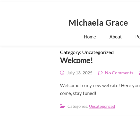
S
k
i
p
Michaela Grace
t
o
Home
About
Po
c
o
n
Category:
Uncategorized
t
Welcome!
e
n
July 13, 2025
No Comments
t
Welcome to my new website! Here you’ll
come, stay tuned!
Categories:
Uncategorized