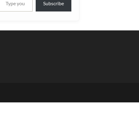
Subscribe