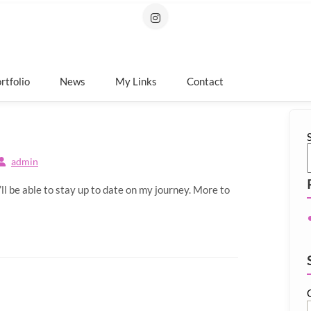
rtfolio
News
My Links
Contact
admin
 be able to stay up to date on my journey. More to
Type your 