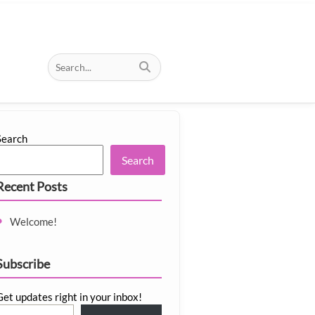
Search
Search
Recent Posts
Welcome!
Subscribe
Get updates right in your inbox!
email…