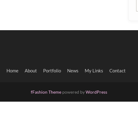
Home
About
Portfolio
News
My Links
Contact
fFashion Theme
powered by
WordPress