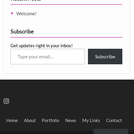
Welcome!
Subscribe
Get updates right in your inbox!
Type your email…
Subscribe
Instagram
Home
About
Portfolio
News
My Links
Contact