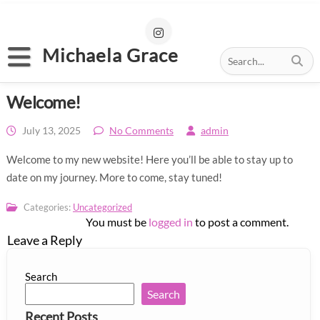
S
k
i
p
Michaela Grace
t
o
Home
c
Welcome!
o
About
n
t
July 13, 2025
No Comments
admin
Portfolio
e
n
Welcome to my new website! Here you’ll be able to stay up to
News
t
date on my journey. More to come, stay tuned!
My Links
Categories:
Uncategorized
You must be
logged in
to post a comment.
Contact
Leave a Reply
Search
Search
Recent Posts