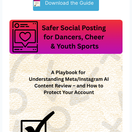
Download the Guide