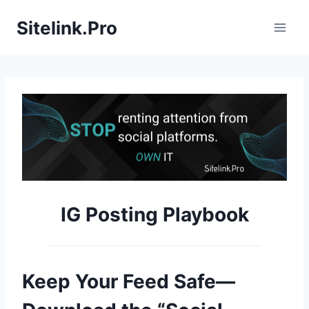
S
Sitelink.Pro
k
i
p
t
o
c
o
n
t
e
IG Posting Playbook
n
t
Keep Your Feed Safe—