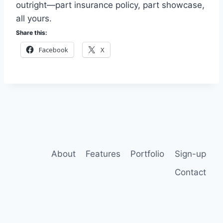
outright—part insurance policy, part showcase,
all yours.
Share this:
Facebook
X
About
Features
Portfolio
Sign-up
Contact