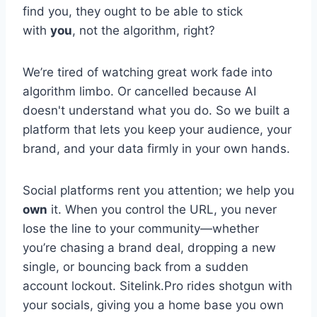
find you, they ought to be able to stick
with
you
, not the algorithm, right?
We’re tired of watching great work fade into
algorithm limbo. Or cancelled because AI
doesn't understand what you do. So we built a
platform that lets you keep your audience, your
brand, and your data firmly in your own hands.
Social platforms rent you attention; we help you
own
it. When you control the URL, you never
lose the line to your community—whether
you’re chasing a brand deal, dropping a new
single, or bouncing back from a sudden
account lockout. Sitelink.Pro rides shotgun with
your socials, giving you a home base you own