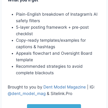
What you’ll get
Plain-English breakdown of Instagram’s AI
safety filters
5-layer posting framework + pre-post
checklist
Copy-ready templates/examples for
captions & hashtags
Appeals flowchart and Oversight Board
template
Recommended strategies to avoid
complete blackouts
Brought to you by
Dent Model Magazine
| IG:
@dent_model_mag
& Sitelink.Pro