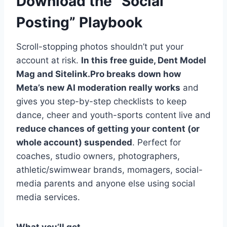
Download the “Social
Posting” Playbook
Scroll-stopping photos shouldn’t put your
account at risk.
In this free guide, Dent Model
Mag and Sitelink.Pro breaks down how
Meta’s new AI moderation really works
and
gives you step-by-step checklists to keep
dance, cheer and youth-sports content live and
reduce chances of getting your content (or
whole account) suspended
. Perfect for
coaches, studio owners, photographers,
athletic/swimwear brands, momagers, social-
media parents and anyone else using social
media services.