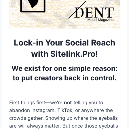
Lock-in Your Social Reach
with Sitelink.Pro!
We exist for one simple reason:
to put creators back in control.
First things first—we’re
not
telling you to
abandon Instagram, TikTok, or anywhere the
crowds gather. Showing up where the eyeballs
are will always matter. But once those eyeballs