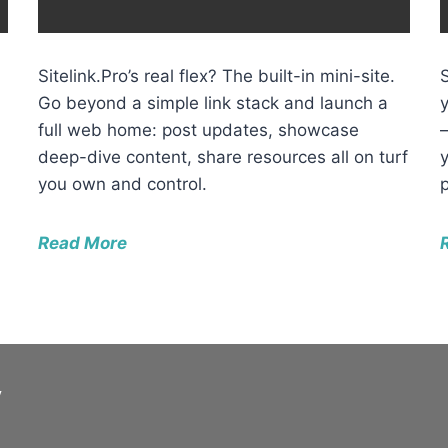
Sitelink.Pro’s real flex? The built-in mini-site.
Go beyond a simple link stack and launch a
full web home: post updates, showcase
deep-dive content, share resources all on turf
you own and control.
Read More
y