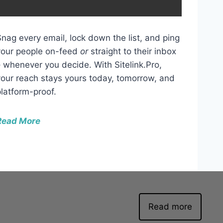
w
n
A
Snag every email, lock down the list, and ping
r
your people on-feed
or
straight to their inbox
r
– whenever you decide. With Sitelink.Pro,
o
your reach stays yours today, tomorrow, and
w
platform-proof.
k
e
Read More
y
s
t
o
i
n
Read more
c