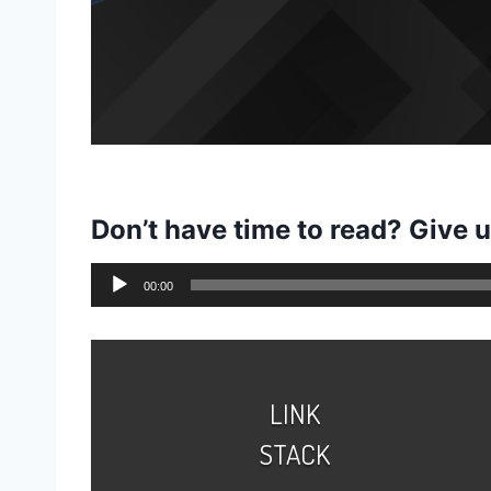
Don’t have time to read? Give 
A
00:00
u
d
i
o
LINK
P
STACK
l
a