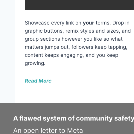
y
e
r
Showcase every link on
your
terms. Drop in
graphic buttons, remix styles and sizes, and
group sections however you like so what
matters jumps out, followers keep tapping,
content keeps engaging, and you keep
growing.
Read More
A flawed system of community safet
An open letter to Meta