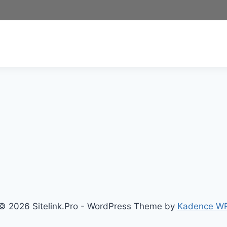
© 2026 Sitelink.Pro - WordPress Theme by
Kadence W