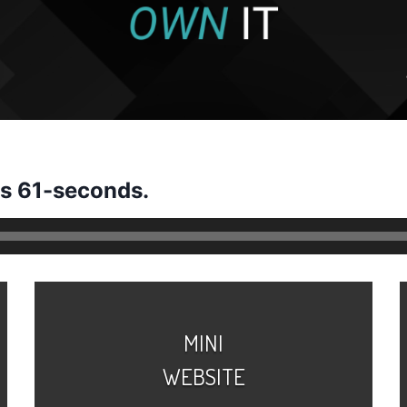
us 61-seconds.
MINI
WEBSITE