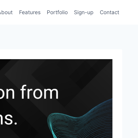
About
Features
Portfolio
Sign-up
Contact